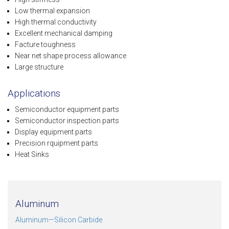
Low thermal expansion
High thermal conductivity
Excellent mechanical damping
Facture toughness
Near net shape process allowance
Large structure
Applications
Semiconductor equipment parts
Semiconductor inspection parts
Display equipment parts
Precision rquipment parts
Heat Sinks
Aluminum
Aluminum—Silicon Carbide