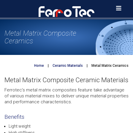
Skip
to
content
Metal Matrix Composite
Ceramics
Home
|
Ceramic Materials
|
Metal Matrix Ceramics
Metal Matrix Composite Ceramic Materials
Ferrotec’s metal matrix composites feature take advantage
of various material mixes to deliver unique material properties
and performance characteristics.
Benefits
Light weight
High stiffness