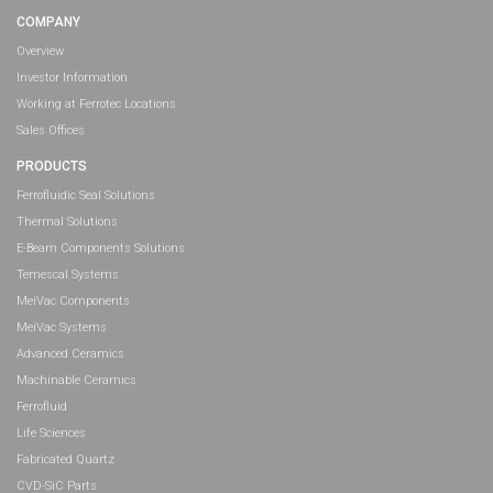
COMPANY
Overview
Investor Information
Working at Ferrotec Locations
Sales Offices
PRODUCTS
Ferrofluidic Seal Solutions
Thermal Solutions
E-Beam Components Solutions
Temescal Systems
MeiVac Components
MeiVac Systems
Advanced Ceramics
Machinable Ceramics
Ferrofluid
Life Sciences
Fabricated Quartz
CVD-SiC Parts