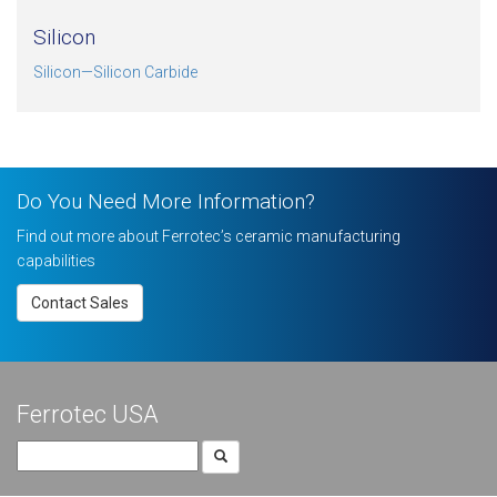
Silicon
Silicon—Silicon Carbide
Do You Need More Information?
Find out more about Ferrotec’s ceramic manufacturing
capabilities
Contact Sales
Ferrotec USA
Search
for: