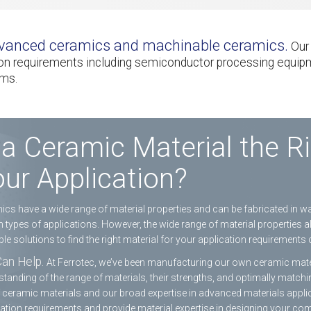
advanced ceramics and machinable ceramics.
Our 
tion requirements including semiconductor processing equip
ems.
 a Ceramic Material the Ri
ur Application?
cs have a wide range of material properties and can be fabricated in 
n types of applications. However, the wide range of material properties 
le solutions to find the right material for your application requirements 
an Help.
At Ferrotec, we’ve been manufacturing our own ceramic mater
tanding of the range of materials, their strengths, and optimally matchi
f ceramic materials and our broad expertise in advanced materials applic
ation requirements and provide material expertise in designing your co