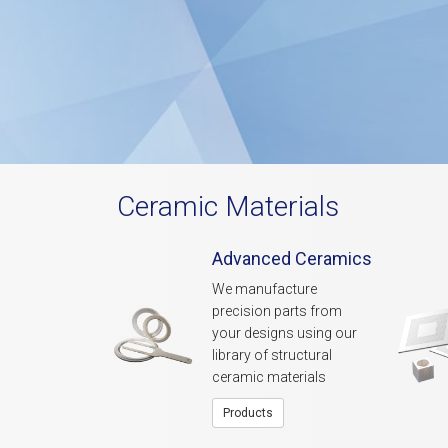
Ceramic Materials
Advanced Ceramics
We manufacture
precision parts from
your designs using our
library of structural
ceramic materials
Products