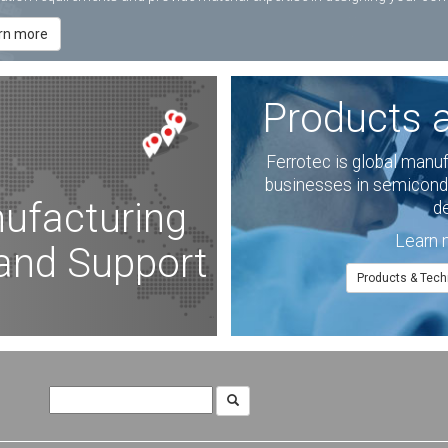
rn more
Products 
Ferrotec is global manu
businesses in semicondu
ufacturing
d
Learn 
 and Support
Products & Tech
Search
for: