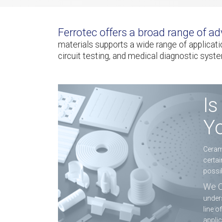
Ferrotec offers a broad range of 
materials supports a wide range of applica
circuit testing, and medical diagnostic syst
Is
Yo
Cerami
certai
possib
We C
unders
line o
applic