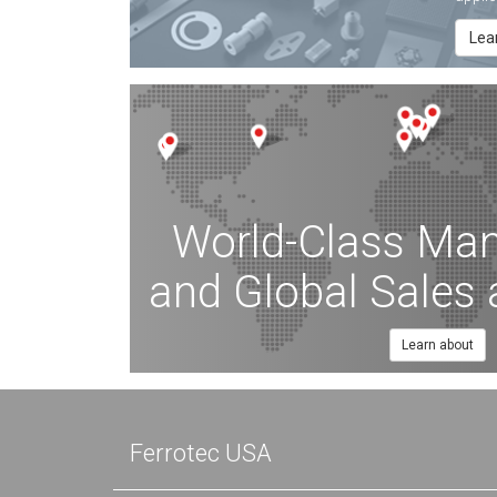
Lea
World-Class Man
and Global Sales
Learn about
Ferrotec USA