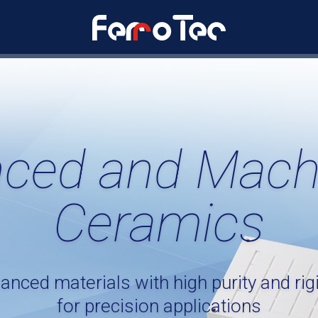
ced and Mach
Ceramics
anced materials with high purity and rigi
for precision applications