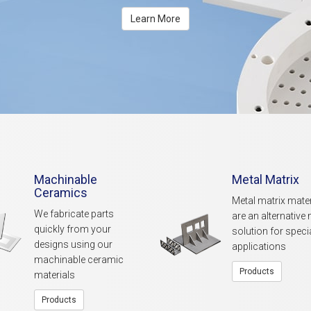
Learn More
Machinable
Metal Matrix
Ceramics
Metal matrix mater
We fabricate parts
are an alternative 
quickly from your
solution for speci
designs using our
applications
machinable ceramic
Products
materials
Products