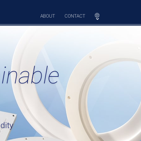
ABOUT
CONTACT
inable
dity