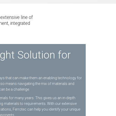
extensive line of
ment, integrated
ght Solution for
ways that can make them an enabling technology for
also means navigating the mix of materials and
can be a challenge.
ials for many years. This gives us an in-depth
ng materials to requirements. With our extensive
ations, Ferrotec can help you identify your unique
mponents.