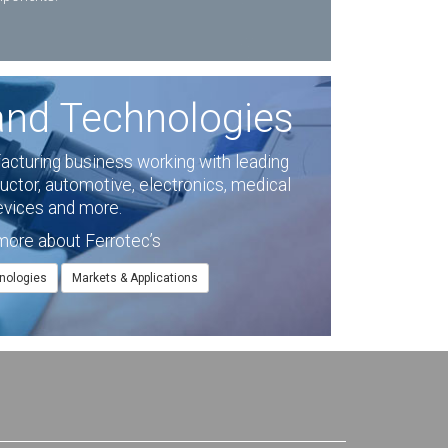
and Technologies
facturing business working with leading
ctor, automotive, electronics, medical
evices and more.
more about Ferrotec’s
nologies
Markets & Applications