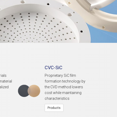
CVC-SiC
ials
Proprietary SiC film
material
formation technology by
alized
the CVD method lowers
cost while maintaining
characteristics
Products