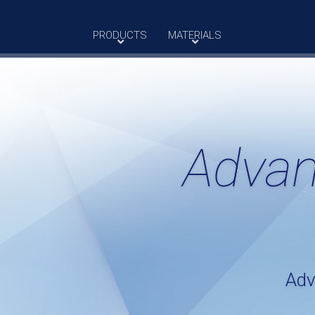
PRODUCTS
MATERIALS
Advan
Adv