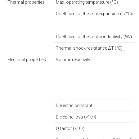
Thermal properties
Max. operating temperature (°C)
Coefficient of thermal expansion (1/°C×10
-
Coefficient of thermal conductivity (W/m×
Thermal shock resistance ΔT (°C)
Electrical properties
Volume resistivity
Dielectric constant
Dielectric loss (×10
)
-4
Q factor (×10
)
4