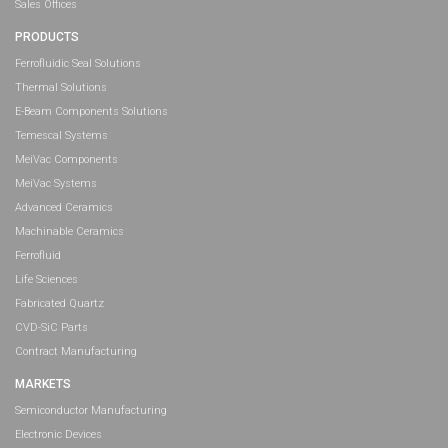
Sales Offices
PRODUCTS
Ferrofluidic Seal Solutions
Thermal Solutions
E-Beam Components Solutions
Temescal Systems
MeiVac Components
MeiVac Systems
Advanced Ceramics
Machinable Ceramics
Ferrofluid
Life Sciences
Fabricated Quartz
CVD-SiC Parts
Contract Manufacturing
MARKETS
Semiconductor Manufacturing
Electronic Devices