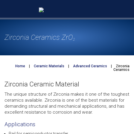
Skip
to
content
Zirconia Ceramics ZrO
2
Home
|
Ceramic Materials
|
Advanced Ceramics
|
Zirconia
Ceramics
Zirconia Ceramic Material
The unique structure of Zirconia makes it one of the toughest
ceramics available. Zirconia is one of the best materials for
demanding structural and mechanical applications, and has
excellent resistance to corrosion and wear.
Applications
Rail for semiconductor transfer