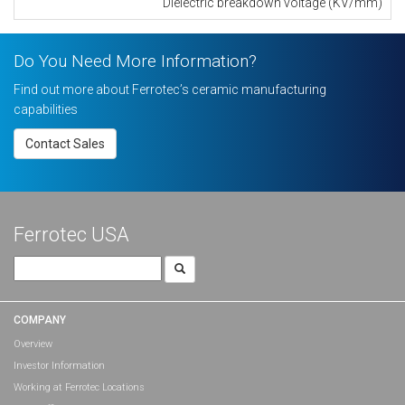
Dielectric breakdown voltage (KV/mm)
Do You Need More Information?
Find out more about Ferrotec’s ceramic manufacturing
capabilities
Contact Sales
Ferrotec USA
Search
for:
COMPANY
Overview
Investor Information
Working at Ferrotec Locations