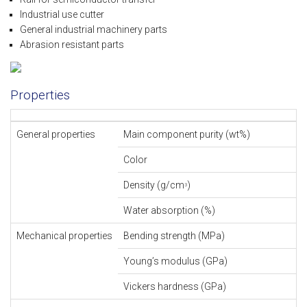
Industrial use cutter
General industrial machinery parts
Abrasion resistant parts
Properties
General properties
Main component purity (wt%)
Color
Density (g/cm
)
3
Water absorption (%)
Mechanical properties
Bending strength (MPa)
Young’s modulus (GPa)
Vickers hardness (GPa)