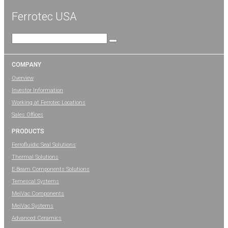
Ferrotec USA
Search
for:
COMPANY
Overview
Investor Information
Working at Ferrotec Locations
Sales Offices
PRODUCTS
Ferrofluidic Seal Solutions
Thermal Solutions
E-Beam Components Solutions
Temescal Systems
MeiVac Components
MeiVac Systems
Advanced Ceramics