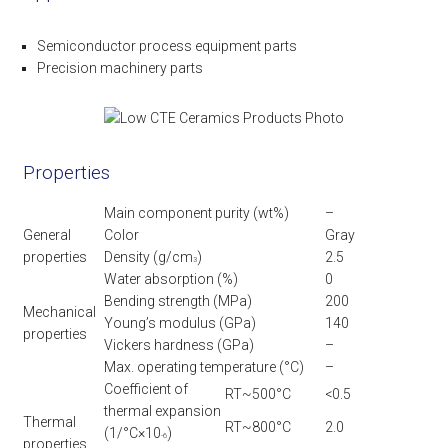
Semiconductor process equipment parts
Precision machinery parts
Properties
Main component purity (wt%)
–
General
Color
Gray
properties
Density (g/cm
)
2.5
3
Water absorption (%)
0
Bending strength (MPa)
200
Mechanical
Young’s modulus (GPa)
140
properties
Vickers hardness (GPa)
–
Max. operating temperature (°C)
–
Coefficient of
RT~500°C
<0.5
thermal expansion
Thermal
RT~800°C
2.0
(1/°C×10
)
-6
properties