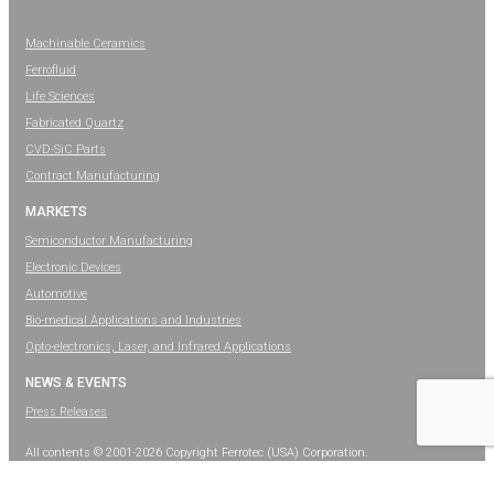
Machinable Ceramics
Ferrofluid
Life Sciences
Fabricated Quartz
CVD-SiC Parts
Contract Manufacturing
MARKETS
Semiconductor Manufacturing
Electronic Devices
Automotive
Bio-medical Applications and Industries
Opto-electronics, Laser, and Infrared Applications
NEWS & EVENTS
Press Releases
All contents © 2001-2026 Copyright Ferrotec (USA) Corporation.
All rights reserved.
Legal Information