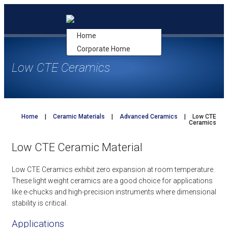
Skip
to
content
Home
Corporate Home
Low CTE Ceramics
Home
|
Ceramic Materials
|
Advanced Ceramics
|
Low CTE
Ceramics
Low CTE Ceramic Material
Low CTE Ceramics exhibit zero expansion at room temperature.
These light weight ceramics are a good choice for applications
like e-chucks and high-precision instruments where dimensional
stability is critical.
Applications