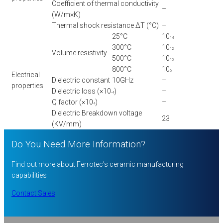
Coefficient of thermal conductivity
–
(W/m×K)
Thermal shock resistance ΔT (°C)
–
25°C
10
14
300°C
10
12
Volume resistivity
500°C
10
10
800°C
10
6
Electrical
Dielectric constant
10GHz
–
properties
Dielectric loss (×10
)
–
-4
Q factor (×10
)
–
4
Dielectric Breakdown voltage
23
(KV/mm)
Do You Need More Information?
Find out more about Ferrotec’s ceramic manufacturing
capabilities
Contact Sales